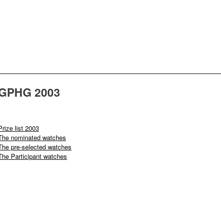
GPHG 2003
Prize list 2003
The nominated watches
The pre-selected watches
The Participant watches