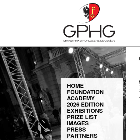
HOME
FOUNDATION
ACADEMY
2026 EDITION
EXHIBITIONS
PRIZE LIST
IMAGES
PRESS
PARTNERS