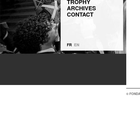
TROPHY
ARCHIVES
CONTACT
FR
EN
© FONDA