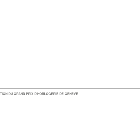
TION DU GRAND PRIX D'HORLOGERIE DE GENÈVE