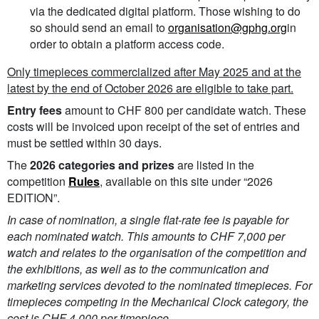
via the dedicated digital platform. Those wishing to do
so should send an email to
organisation@gphg.org
in
order to obtain a platform access code.
Only timepieces commercialized after May 2025 and at the
latest by the end of October 2026 are eligible to take part.
Entry fees
amount to CHF 800 per candidate watch. These
costs will be invoiced upon receipt of the set of entries and
must be settled within 30 days.
The
2026 categories and prizes
are listed in the
competition
Rules
, available on this site under “2026
EDITION”.
In case of nomination, a single flat-rate fee is payable for
each nominated watch. This amounts to CHF 7,000 per
watch and relates to the organisation of the competition and
the exhibitions, as well as to the communication and
marketing services devoted to the nominated timepieces. For
timepieces competing in the Mechanical Clock category, the
cost is CHF 4,000 per timepiece.