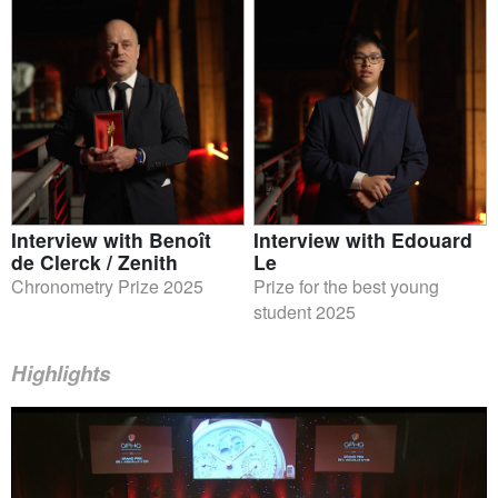
Interview with Benoît
Interview with Edouard
de Clerck / Zenith
Le
Chronometry Prize 2025
Prize for the best young
student 2025
Highlights