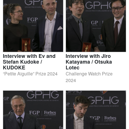
Interview with Ev and
Interview with Jiro
Stefan Kudoke /
Katayama / Otsuka
KUDOKE
Lotec
“Petite Aiguille” Prize 2024
Challenge Watch Prize
2024