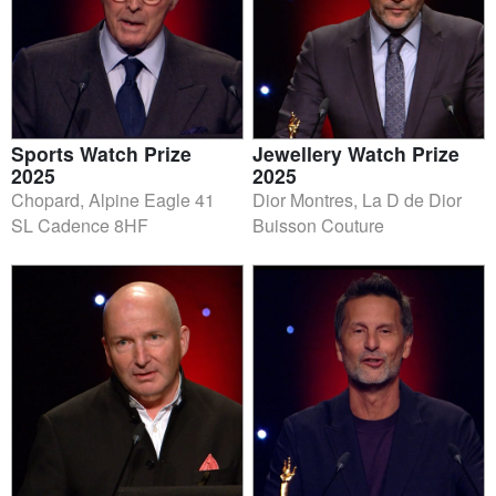
Sports Watch Prize
Jewellery Watch Prize
2025
2025
Chopard, Alpine Eagle 41
Dior Montres, La D de Dior
SL Cadence 8HF
Buisson Couture