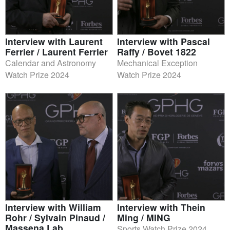
Interview with Laurent
Interview with Pascal
Ferrier / Laurent Ferrier
Raffy / Bovet 1822
Calendar and Astronomy
Mechanical Exception
Watch Prize 2024
Watch Prize 2024
Interview with William
Interview with Thein
Rohr / Sylvain Pinaud /
Ming / MING
Massena Lab
Sports Watch Prize 2024