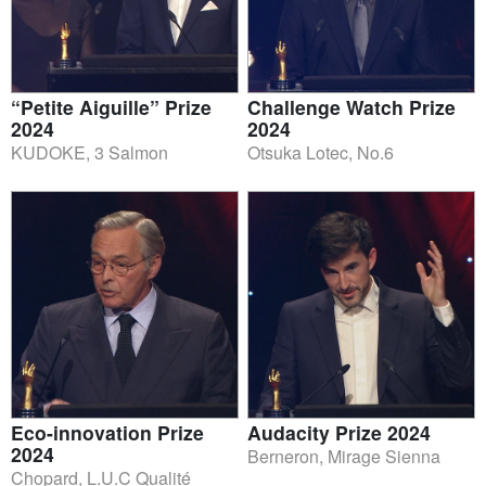
“Petite Aiguille” Prize
Challenge Watch Prize
2024
2024
KUDOKE, 3 Salmon
Otsuka Lotec, No.6
Eco-innovation Prize
Audacity Prize 2024
2024
Berneron, Mirage Sienna
Chopard, L.U.C Qualité