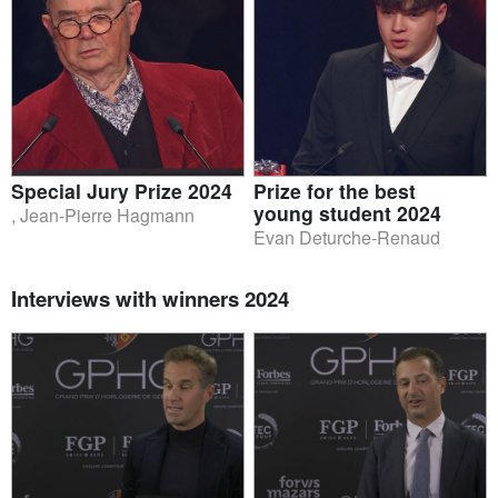
Special Jury Prize 2024
Prize for the best
young student 2024
, Jean-Pierre Hagmann
Evan Deturche-Renaud
Interviews with winners 2024