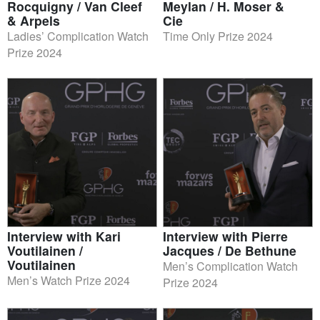
Rocquigny / Van Cleef
Meylan / H. Moser &
& Arpels
Cie
Ladies’ Complication Watch
Time Only Prize 2024
Prize 2024
Interview with Kari
Interview with Pierre
Voutilainen /
Jacques / De Bethune
Voutilainen
Men’s Complication Watch
Men’s Watch Prize 2024
Prize 2024