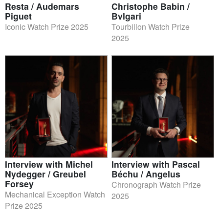
Resta / Audemars
Christophe Babin /
Piguet
Bvlgari
Iconic Watch Prize 2025
Tourbillon Watch Prize
2025
Interview with Michel
Interview with Pascal
Nydegger / Greubel
Béchu / Angelus
Forsey
Chronograph Watch Prize
Mechanical Exception Watch
2025
Prize 2025