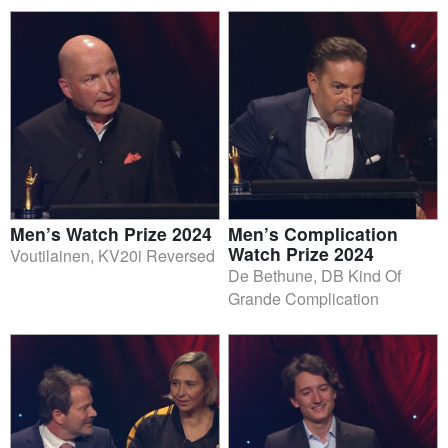
Men’s Watch Prize 2024
Men’s Complication
Watch Prize 2024
Voutilainen, KV20i Reversed
De Bethune, DB Kind Of
Grande Complication