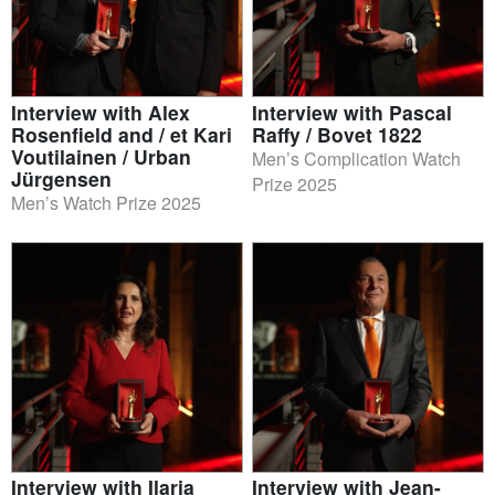
Interview with Alex
Interview with Pascal
Rosenfield and / et Kari
Raffy / Bovet 1822
Voutilainen / Urban
Men’s Complication Watch
Jürgensen
Prize 2025
Men’s Watch Prize 2025
Interview with Ilaria
Interview with Jean-