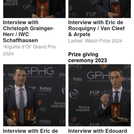
Interview with
Interview with Eric de
Christoph Grainger-
Rocquigny / Van Cleef
Herr / IWC
& Arpels
Schaffhausen
Ladies’ Watch Prize 2024
“Aiguille d’Or” Grand Prix
2024
Prize giving
ceremony 2023
Interview with Eric de
Interview with Edouard