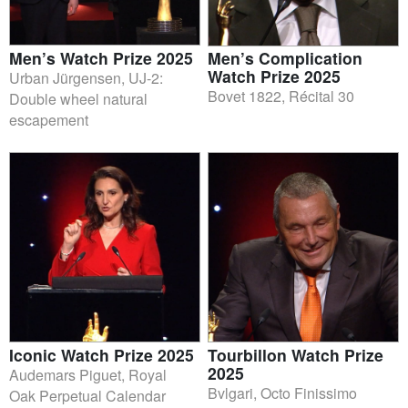
Men’s Watch Prize 2025
Men’s Complication
Watch Prize 2025
Urban Jürgensen, UJ-2:
Bovet 1822, Récital 30
Double wheel natural
escapement
Iconic Watch Prize 2025
Tourbillon Watch Prize
2025
Audemars Piguet, Royal
Bvlgari, Octo Finissimo
Oak Perpetual Calendar