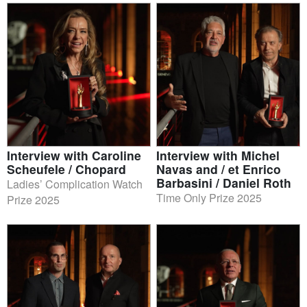
Interview with Caroline
Interview with Michel
Scheufele / Chopard
Navas and / et Enrico
Barbasini / Daniel Roth
Ladies’ Complication Watch
Time Only Prize 2025
Prize 2025