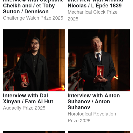
Cheikh and / et Toby
Nicolas / L'Épée 1839
Sutton / Dennison
Mechanical Clock Prize
Challenge Watch Prize 2025
2025
Interview with Dai
Interview with Anton
Xinyan / Fam Al Hut
Suhanov / Anton
Suhanov
Audacity Prize 2025
Horological Revelation
Prize 2025