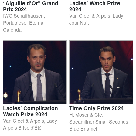
“Aiguille d’Or” Grand
Ladies’ Watch Prize
Prix 2024
2024
IWC Schaffhausen,
Van Cleef & Arpels, Lady
Portugieser Eternal
Jour Nuit
Calendar
Ladies’ Complication
Time Only Prize 2024
Watch Prize 2024
H. Moser & Cie,
Van Cleef & Arpels, Lady
Streamliner Small Seconds
Arpels Brise d'Été
Blue Enamel