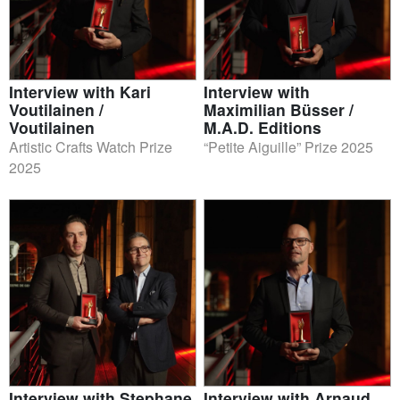
Interview with Kari
Interview with
Voutilainen /
Maximilian Büsser /
Voutilainen
M.A.D. Editions
Artistic Crafts Watch Prize
“Petite Aiguille” Prize 2025
2025
Interview with Stephane
Interview with Arnaud