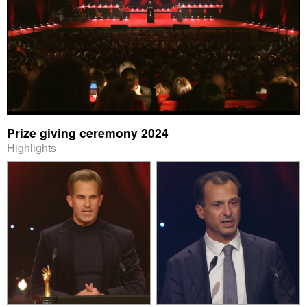
Prize giving ceremony 2024
Highlights