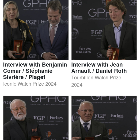
Interview with Benjamin
Interview with Jean
Comar / Stéphanie
Arnault / Daniel Roth
Sivrière / Piaget
Tourbillon Watch Prize
Iconic Watch Prize 2024
2024