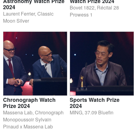
Astronomy Watch Prize
Watch Prize 2024
2024
Bovet 1822, Récital 28
Laurent Ferrier, Classic
Prowess 1
Moon Silver
Chronograph Watch
Sports Watch Prize
Prize 2024
2024
Massena Lab, Chronograph
MING, 37.09 Bluefin
Monopoussoir Sylvain
Pinaud x Massena Lab