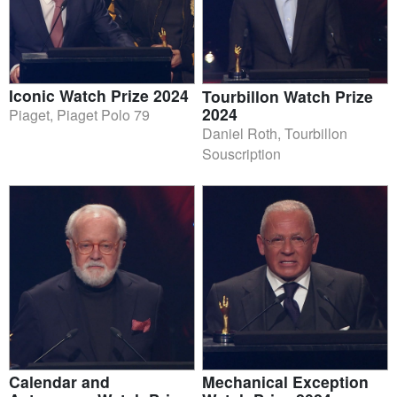
Iconic Watch Prize 2024
Tourbillon Watch Prize
2024
Piaget, Piaget Polo 79
Daniel Roth, Tourbillon
Souscription
Calendar and
Mechanical Exception