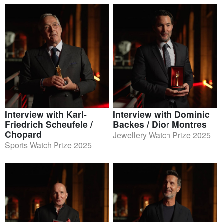
Interview with Karl-
Interview with Dominic
Friedrich Scheufele /
Backes / Dior Montres
Chopard
Jewellery Watch Prize 2025
Sports Watch Prize 2025