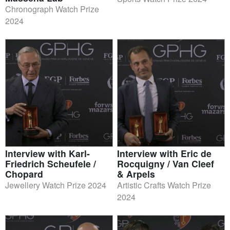
Chronograph Watch Prize
2024
Interview with Karl-
Interview with Eric de
Friedrich Scheufele /
Rocquigny / Van Cleef
Chopard
& Arpels
Jewellery Watch Prize 2024
Artistic Crafts Watch Prize
2024