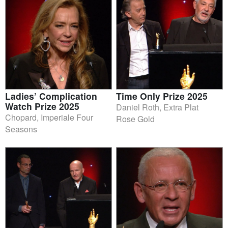
Ladies’ Complication
Time Only Prize 2025
Watch Prize 2025
Daniel Roth, Extra Plat
Chopard, Imperiale Four
Rose Gold
Seasons