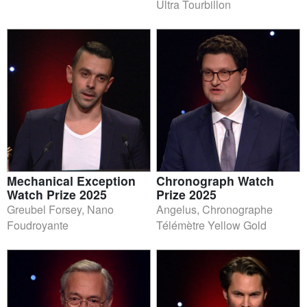
Ultra Tourbillon
Mechanical Exception
Chronograph Watch
Watch Prize 2025
Prize 2025
Greubel Forsey, Nano
Angelus, Chronographe
Foudroyante
Télémètre Yellow Gold