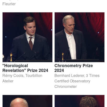
Fleurier
"Horological
Chronometry Prize
Revelation" Prize 2024
2024
Rémy Cools, Tourbillon
Bernhard Lederer, 3 Times
Atelier
Certified Observatory
Chronometer