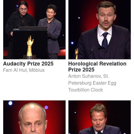
Audacity Prize 2025
Horological Revelation
Prize 2025
Fam Al Hut, Möbius
Anton Suhanov, St.
Petersburg Easter Egg
Tourbillon Clock