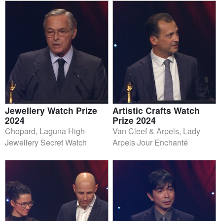
Jewellery Watch Prize
Artistic Crafts Watch
2024
Prize 2024
Chopard, Laguna High-
Van Cleef & Arpels, Lady
Jewellery Secret Watch
Arpels Jour Enchanté