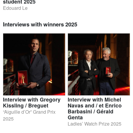
student 2025
Edouard Le
Interviews with winners 2025
Interview with Gregory
Interview with Michel
Kissling / Breguet
Navas and / et Enrico
Barbasini / Gérald
“Aiguille d’Or” Grand Prix
Genta
2025
Ladies’ Watch Prize 2025