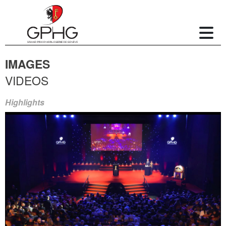
IMAGES
VIDEOS
Highlights