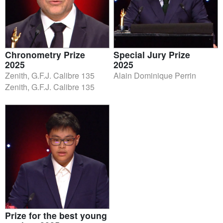
Chronometry Prize
Special Jury Prize
2025
2025
Zenith, G.F.J. Calibre 135
Alain Dominique Perrin
Zenith, G.F.J. Calibre 135
Prize for the best young