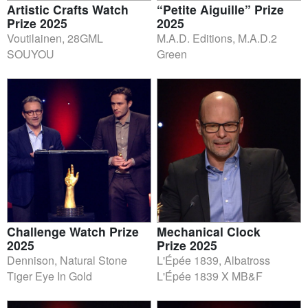
Artistic Crafts Watch
“Petite Aiguille” Prize
Prize 2025
2025
Voutilainen, 28GML
M.A.D. Editions, M.A.D.2
SOUYOU
Green
Challenge Watch Prize
Mechanical Clock
2025
Prize 2025
Dennison, Natural Stone
L'Épée 1839, Albatross
Tiger Eye In Gold
L'Épée 1839 X MB&F