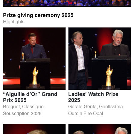
Prize giving ceremony 2025
Highlights
“Aiguille d’Or” Grand
Ladies’ Watch Prize
Prix 2025
2025
Breguet, Classique
Gérald Genta, Gentissima
Souscription 2025
Oursin Fire Opal