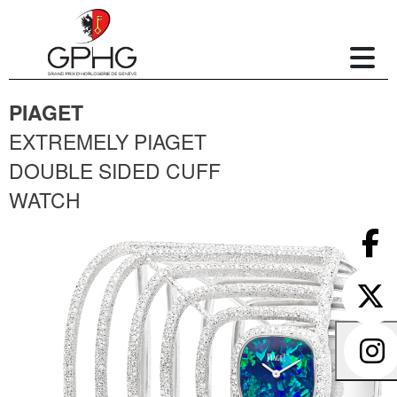
PIAGET
EXTREMELY PIAGET
DOUBLE SIDED CUFF
WATCH