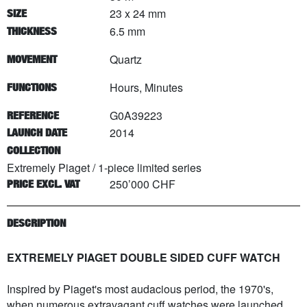
23 x 24 mm
SIZE
6.5 mm
THICKNESS
Quartz
MOVEMENT
Hours, Minutes
FUNCTIONS
G0A39223
REFERENCE
2014
LAUNCH DATE
COLLECTION
Extremely Piaget
/
1
-piece limited series
250’000 CHF
PRICE EXCL. VAT
DESCRIPTION
EXTREMELY PIAGET DOUBLE SIDED CUFF WATCH
Inspired by Piaget's most audacious period, the 1970's,
when numerous extravagant cuff watches were launched,