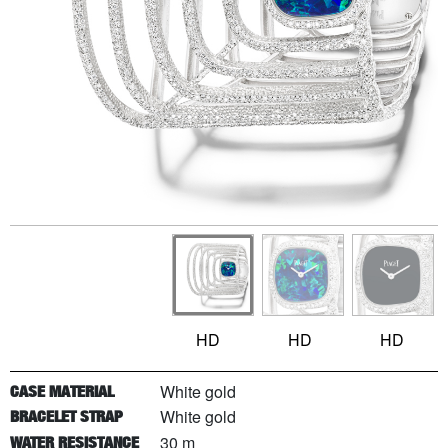
HD
HD
HD
White gold
CASE MATERIAL
White gold
BRACELET STRAP
30 m
WATER RESISTANCE